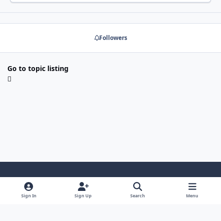
Followers
Go to topic listing
Light Mode
Dark Mode
System Preference
y
x
Sign In
Sign Up
Search
Menu
o
Contact Us
Cookies
RSS
u