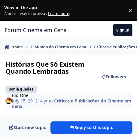
Jump to content
View in the app
×
Di
A better way to browse.
Learn more
.
Forum Cinema em Cena
Sign In
Home
O Mundo do Cinema em Cena
Críticas e Publicaçõe
Histórias Que Só Existem
Quando Lembradas
Followers
sonia guedes
Big One
July 15, 2012
14 yr
in
Críticas e Publicações do Cinema em
Cena
Start new topic
Reply to this topic