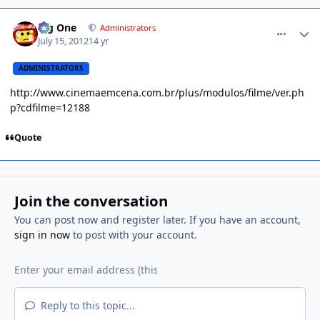
comment_1303462
Big One
Administrators
July 15, 2012
14 yr
ADMINISTRATORS
http://www.cinemaemcena.com.br/plus/modulos/filme/ver.ph
p?cdfilme=12188
Quote
Join the conversation
You can post now and register later. If you have an account,
sign in now
to post with your account.
Reply to this topic...